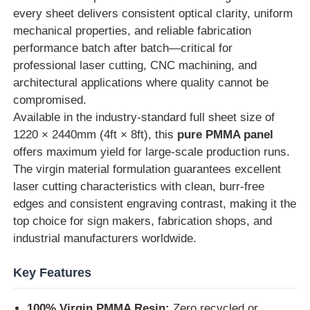
every sheet delivers consistent optical clarity, uniform
mechanical properties, and reliable fabrication
Factory Tour
performance batch after batch—critical for
professional laser cutting, CNC machining, and
architectural applications where quality cannot be
Quality Control
compromised.
Available in the industry-standard full sheet size of
Contact Us
1220 × 2440mm (4ft × 8ft), this
pure PMMA panel
offers maximum yield for large-scale production runs.
The virgin material formulation guarantees excellent
News
laser cutting characteristics with clean, burr-free
edges and consistent engraving contrast, making it the
Cases
top choice for sign makers, fabrication shops, and
industrial manufacturers worldwide.
Blog
Key Features
Request A Quote
100% Virgin PMMA Resin:
Zero recycled or