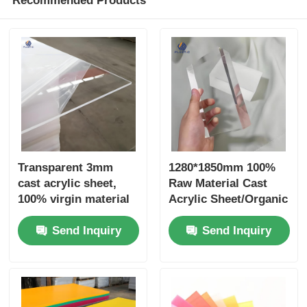
Recommended Products
Transparent 3mm
1280*1850mm 100%
cast acrylic sheet,
Raw Material Cast
100% virgin material
Acrylic Sheet/Organic
advertising material
Glass Sheet
Send Inquiry
Send Inquiry
1250*2450mm