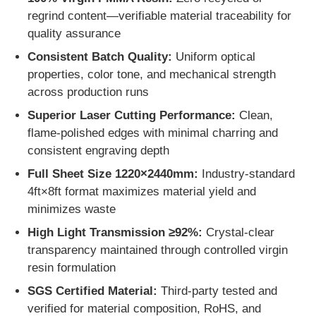
regrind content—verifiable material traceability for
quality assurance
Clear Plastic Acrylic Sheet
Consistent Batch Quality:
Uniform optical
properties, color tone, and mechanical strength
Cast Acrylic Sheet
across production runs
Superior Laser Cutting Performance:
Clean,
Color Acrylic Sheet
flame-polished edges with minimal charring and
consistent engraving depth
Acrylic Storage Box
Full Sheet Size 1220×2440mm:
Industry-standard
4ft×8ft format maximizes material yield and
minimizes waste
Acrylic Display Box
High Light Transmission ≥92%:
Crystal-clear
transparency maintained through controlled virgin
Mirror Acrylic Sheet
resin formulation
SGS Certified Material:
Third-party tested and
Acrylic Frosted Sheet
verified for material composition, RoHS, and