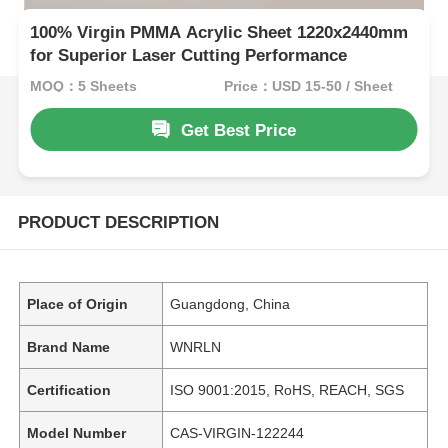
100% Virgin PMMA Acrylic Sheet 1220x2440mm
for Superior Laser Cutting Performance
MOQ：5 Sheets
Price：USD 15-50 / Sheet
Get Best Price
PRODUCT DESCRIPTION
Place of Origin
Guangdong, China
Brand Name
WNRLN
Certification
ISO 9001:2015, RoHS, REACH, SGS
Model Number
CAS-VIRGIN-122244