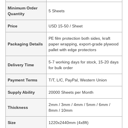
Minimum Order
5 Sheets
Quantity
Price
USD 15-50 / Sheet
PE film protection both sides, kraft
Packaging Details
paper wrapping, export-grade plywood
pallet with edge protectors
5-7 working days for stock, 15-20 days
Delivery Time
for bulk order
Payment Terms
T/T, L/C, PayPal, Western Union
Supply Ability
20000 Sheets per Month
2mm / 3mm / 4mm / 5mm / 6mm /
Thickness
8mm / 10mm
Size
1220x2440mm (4x8ft)