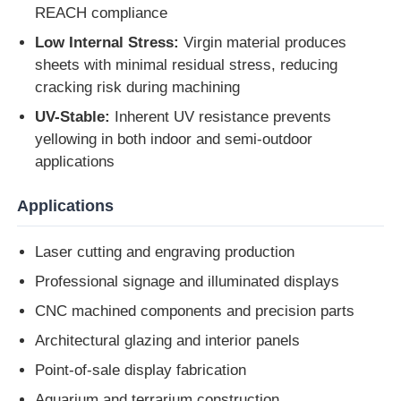
REACH compliance
Low Internal Stress:
Virgin material produces
Extruded Acrylic Sheet
sheets with minimal residual stress, reducing
cracking risk during machining
Marble Acrylic Sheet
UV-Stable:
Inherent UV resistance prevents
yellowing in both indoor and semi-outdoor
Rainbow Acrylic Sheet
applications
Applications
Acrylic Stand
Laser cutting and engraving production
Acrylic Photo Frame
Professional signage and illuminated displays
CNC machined components and precision parts
Acrylic Sheet Cut
Architectural glazing and interior panels
Point-of-sale display fabrication
Acrylic Sign Holder
Aquarium and terrarium construction