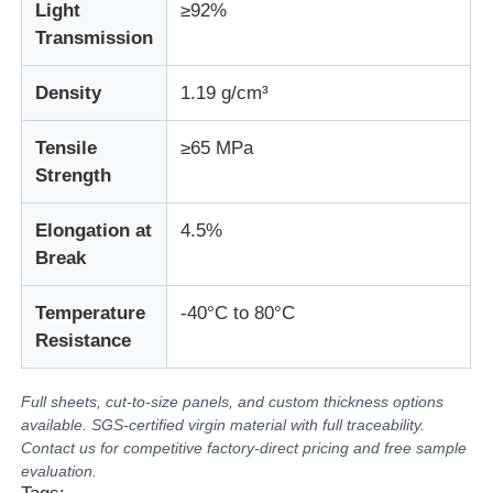
Light
≥92%
Transmission
Density
1.19 g/cm³
Tensile
≥65 MPa
Strength
Elongation at
4.5%
Break
Temperature
-40°C to 80°C
Resistance
Full sheets, cut-to-size panels, and custom thickness options
available. SGS-certified virgin material with full traceability.
Contact us for competitive factory-direct pricing and free sample
evaluation.