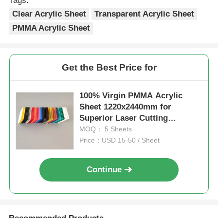
Tags:
Clear Acrylic Sheet
Transparent Acrylic Sheet
PMMA Acrylic Sheet
Get the Best Price for
100% Virgin PMMA Acrylic
Sheet 1220x2440mm for
Superior Laser Cutting
Performance
MOQ： 5 Sheets
Price：USD 15-50 / Sheet
Continue