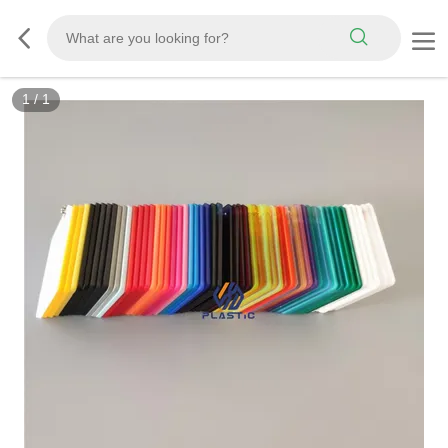
1
/
1