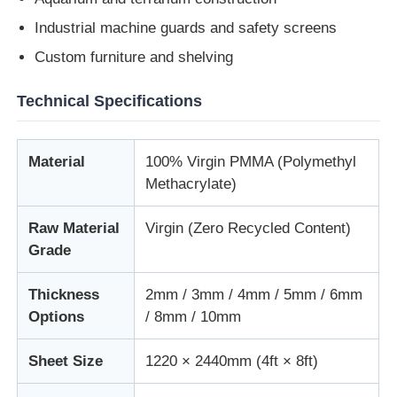
Industrial machine guards and safety screens
Custom furniture and shelving
Technical Specifications
Material
100% Virgin PMMA (Polymethyl
Methacrylate)
Raw Material
Virgin (Zero Recycled Content)
Grade
Thickness
2mm / 3mm / 4mm / 5mm / 6mm
Options
/ 8mm / 10mm
Sheet Size
1220 × 2440mm (4ft × 8ft)