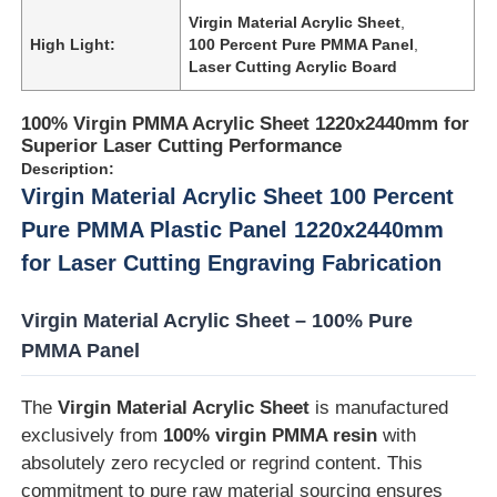
Virgin Material Acrylic Sheet
,
High Light:
100 Percent Pure PMMA Panel
,
Laser Cutting Acrylic Board
100% Virgin PMMA Acrylic Sheet 1220x2440mm for
Superior Laser Cutting Performance
Description:
Virgin Material Acrylic Sheet 100 Percent
Pure PMMA Plastic Panel 1220x2440mm
for Laser Cutting Engraving Fabrication
Virgin Material Acrylic Sheet – 100% Pure
PMMA Panel
Home
The
Virgin Material Acrylic Sheet
is manufactured
Products
exclusively from
100% virgin PMMA resin
with
absolutely zero recycled or regrind content. This
commitment to pure raw material sourcing ensures
About Us