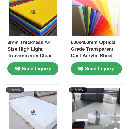
3mm Thickness A4
600x400mm Optical
Size High Light
Grade Transparent
Transmission Clear
Cast Acrylic Sheet
Acrylic Sheet PMMA
with Cell Cast
Send Inquiry
Send Inquiry
Panel for Signage and
Manufacturing for
Crafts
Retail Displays