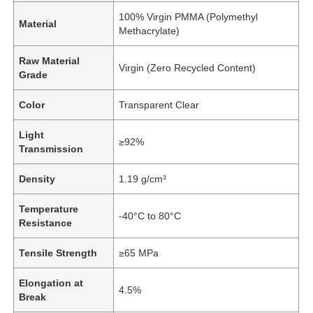
100% Virgin PMMA (Polymethyl
Material
Methacrylate)
Raw Material
Virgin (Zero Recycled Content)
Grade
Color
Transparent Clear
Light
≥92%
Transmission
Density
1.19 g/cm³
Temperature
-40°C to 80°C
Resistance
Tensile Strength
≥65 MPa
Elongation at
4.5%
Break