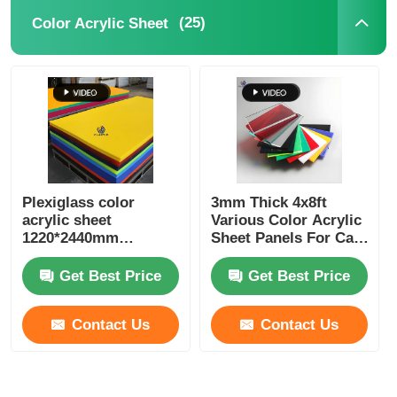
(25)
Color Acrylic Sheet
Plexiglass color
3mm Thick 4x8ft
acrylic sheet
Various Color Acrylic
1220*2440mm
Sheet Panels For Cast
1250*2450mm with
Production
best price
Get Best Price
Get Best Price
Contact Us
Contact Us