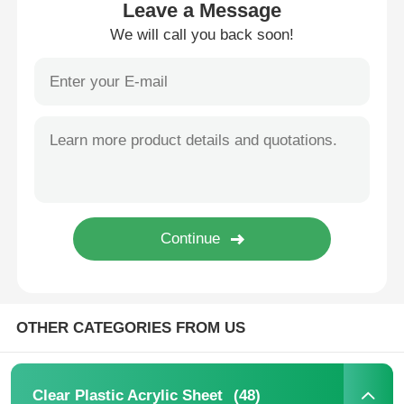
Leave a Message
We will call you back soon!
Factory Tour
Quality Control
Contact Us
News
Cases
OTHER CATEGORIES FROM US
Blog
Request A Quote
(48)
Clear Plastic Acrylic Sheet