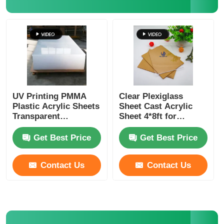
Clear Plastic Acrylic Sheet
Cast Acrylic Sheet
Color Acrylic Sheet
UV Printing PMMA
Clear Plexiglass
Plastic Acrylic Sheets
Sheet Cast Acrylic
Transparent
Sheet 4*8ft for
Acrylic Storage Box
1250x2450mm
Furniture
Get Best Price
Get Best Price
Acrylic Display Box
Contact Us
Contact Us
Mirror Acrylic Sheet
Acrylic Frosted Sheet