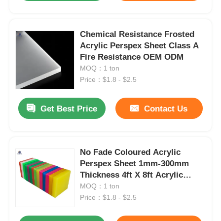
Chemical Resistance Frosted
Acrylic Perspex Sheet Class A
Fire Resistance OEM ODM
MOQ：1 ton
Price：$1.8 - $2.5
Get Best Price
Contact Us
No Fade Coloured Acrylic
Perspex Sheet 1mm-300mm
Thickness 4ft X 8ft Acrylic
Panels
MOQ：1 ton
Price：$1.8 - $2.5