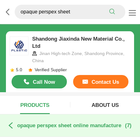
Shandong Jiaxinda New Material Co.,
Ltd
Jinan High-tech Zone, Shandong Province,
China
5.0
Verified Supplier
Call Now
Contact Us
PRODUCTS
ABOUT US
opaque perspex sheet online manufacture
(7)