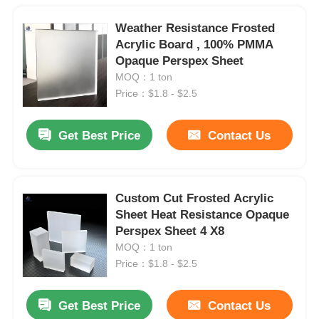
Weather Resistance Frosted
Acrylic Board , 100% PMMA
Opaque Perspex Sheet
MOQ：1 ton
Price：$1.8 - $2.5
Get Best Price
Contact Us
Custom Cut Frosted Acrylic
Sheet Heat Resistance Opaque
Perspex Sheet 4 X8
MOQ：1 ton
Price：$1.8 - $2.5
Get Best Price
Contact Us