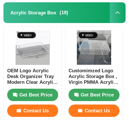
(18)
Acrylic Storage Box
OEM Logo Acrylic
Customimzed Logo
Desk Organizer Tray
Acrylic Storage Box ,
Modern Clear Acrylic
Virgin PMMA Acrylic
Organizer Box
Makeup Organizer
Box
Get Best Price
Get Best Price
Contact Us
Contact Us