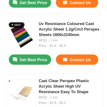
Get Best Price
Contact Us
Uv Resistance Coloured Cast
Acrylic Sheet 1.2g/Cm3 Perspex
Sheets 1600x3100mm
MOQ：1 ton
Price：$1.8 - $2.5
Get Best Price
Contact Us
Cast Clear Perspex Plastic
Acrylic Sheet High UV
Resistance Easy To Shape
MOQ：1 ton
Price：$1.8 - $2.5