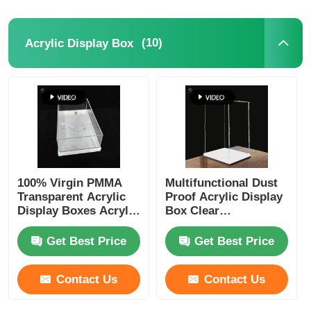
(10)
Acrylic Display Box
100% Virgin PMMA
Multifunctional Dust
Transparent Acrylic
Proof Acrylic Display
Display Boxes Acrylic
Box Clear
Food Display Case
Customizable Logo
Get Best Price
Get Best Price
Contact Us
Contact Us