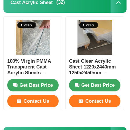
(32)
Cast Acrylic Sheet
Extruded Acrylic Sheet
Marble Acrylic Sheet
Rainbow Acrylic Sheet
100% Virgin PMMA
Cast Clear Acrylic
Transparent Cast
Sheet 1220x2440mm
Acrylic Stand
Acrylic Sheets
1250x2450mm
Lightweight SGS
Plexiglass Sheet
Certified
Get Best Price
Get Best Price
Acrylic Photo Frame
Contact Us
Contact Us
Acrylic Sheet Cut
Acrylic Sign Holder