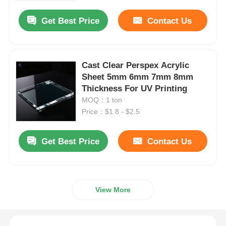
Get Best Price
Contact Us
Cast Clear Perspex Acrylic
Sheet 5mm 6mm 7mm 8mm
Thickness For UV Printing
MOQ：1 ton
Price：$1.8 - $2.5
Get Best Price
Contact Us
Home
View More
Products
About Us