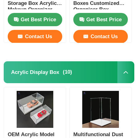
Storage Box Acrylic
Boxes Customized
Makeup Organizer
Organiser Box
Get Best Price
Get Best Price
Contact Us
Contact Us
(10)
Acrylic Display Box
OEM Acrylic Model
Multifunctional Dust