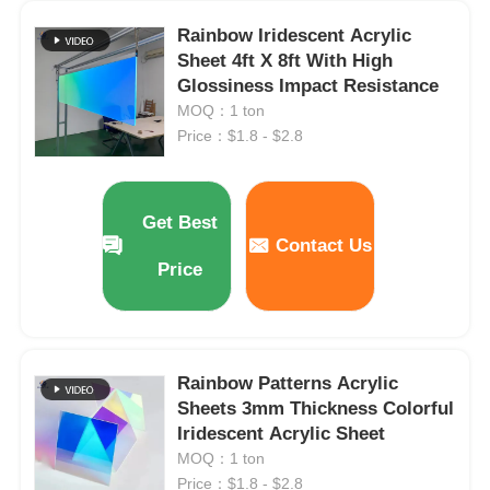
Rainbow Iridescent Acrylic
Clear Plastic Acrylic Sheet
Sheet 4ft X 8ft With High
Glossiness Impact Resistance
MOQ：1 ton
Cast Acrylic Sheet
Price：$1.8 - $2.8
Color Acrylic Sheet
Get Best
Contact Us
Acrylic Storage Box
Price
Acrylic Display Box
Rainbow Patterns Acrylic
Mirror Acrylic Sheet
Sheets 3mm Thickness Colorful
Iridescent Acrylic Sheet
MOQ：1 ton
Acrylic Frosted Sheet
Price：$1.8 - $2.8