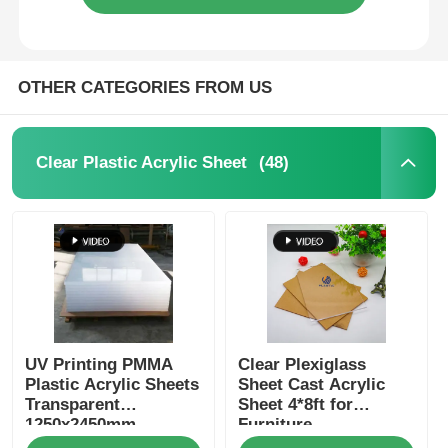
OTHER CATEGORIES FROM US
(48)
Clear Plastic Acrylic Sheet
UV Printing PMMA
Clear Plexiglass
Plastic Acrylic Sheets
Sheet Cast Acrylic
Transparent
Sheet 4*8ft for
1250x2450mm
Furniture