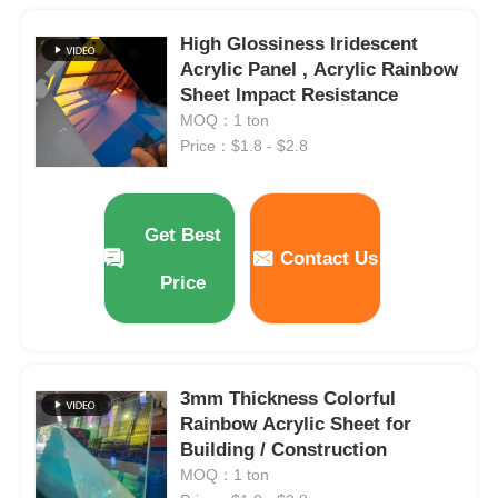
High Glossiness Iridescent
Acrylic Panel , Acrylic Rainbow
Sheet Impact Resistance
MOQ：1 ton
Price：$1.8 - $2.8
Get Best
Contact Us
Price
3mm Thickness Colorful
Rainbow Acrylic Sheet for
Building / Construction
MOQ：1 ton