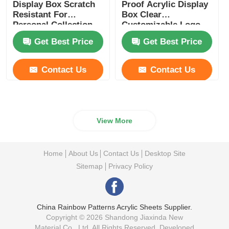
Display Box Scratch
Proof Acrylic Display
Resistant For
Box Clear
Personal Collection
Customizable Logo
Display
Get Best Price
Get Best Price
Contact Us
Contact Us
View More
Home
About Us
Contact Us
Desktop Site
Sitemap
Privacy Policy
China Rainbow Patterns Acrylic Sheets Supplier.
Copyright © 2026 Shandong Jiaxinda New
Material Co., Ltd. All Rights Reserved. Developed