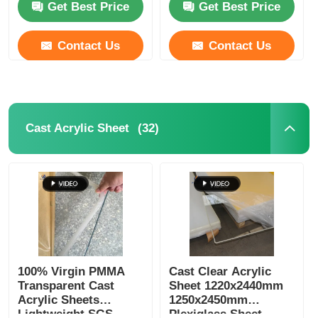
Get Best Price
Get Best Price
Contact Us
Contact Us
(32)
Cast Acrylic Sheet
100% Virgin PMMA
Cast Clear Acrylic
Transparent Cast
Sheet 1220x2440mm
Acrylic Sheets
1250x2450mm
Lightweight SGS
Plexiglass Sheet