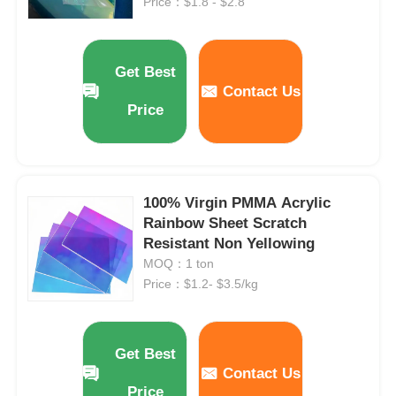
Price：$1.8 - $2.8
Get Best
Contact Us
Price
100% Virgin PMMA Acrylic
Rainbow Sheet Scratch
Resistant Non Yellowing
MOQ：1 ton
Price：$1.2- $3.5/kg
Get Best
Contact Us
Price