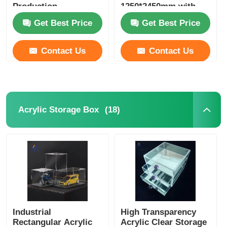
Production
1250*2450mm with
best price
Get Best Price
Get Best Price
Contact Us
Contact Us
(18)
Acrylic Storage Box
Industrial
High Transparency
Rectangular Acrylic
Acrylic Clear Storage