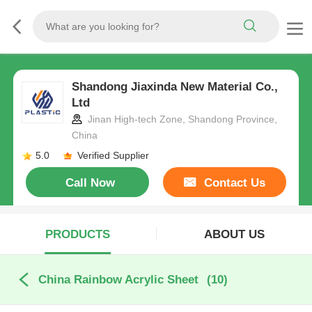
Shandong Jiaxinda New Material Co.,
Ltd
Jinan High-tech Zone, Shandong Province,
China
5.0
Verified Supplier
Call Now
Contact Us
PRODUCTS
ABOUT US
China Rainbow Acrylic Sheet
(10)