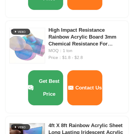
High Impact Resistance
Rainbow Acrylic Board 3mm
Chemical Resistance For
Decoration
MOQ：1 ton
Price：$1.8 - $2.8
Get Best
Contact Us
Price
4ft X 8ft Rainbow Acrylic Sheet
Long Lasting Iridescent Acrylic