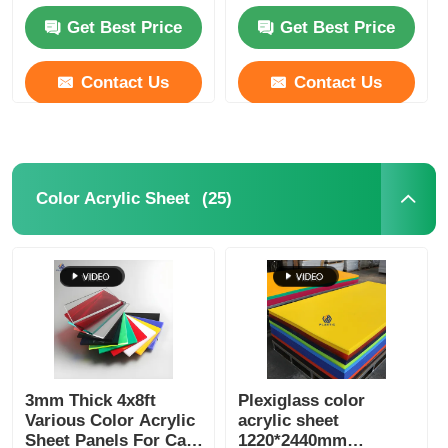
Certified
Get Best Price
Get Best Price
Contact Us
Contact Us
(25)
Color Acrylic Sheet
3mm Thick 4x8ft
Plexiglass color
Various Color Acrylic
acrylic sheet
Sheet Panels For Cast
1220*2440mm