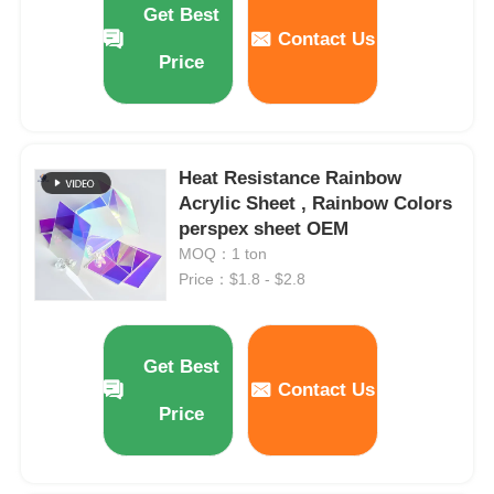
Get Best
Contact Us
Price
Factory Tour
Quality Control
Heat Resistance Rainbow
Acrylic Sheet , Rainbow Colors
Contact Us
perspex sheet OEM
MOQ：1 ton
News
Price：$1.8 - $2.8
Cases
Get Best
Contact Us
Blog
Price
Request A Quote