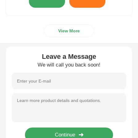
View More
Leave a Message
We will call you back soon!