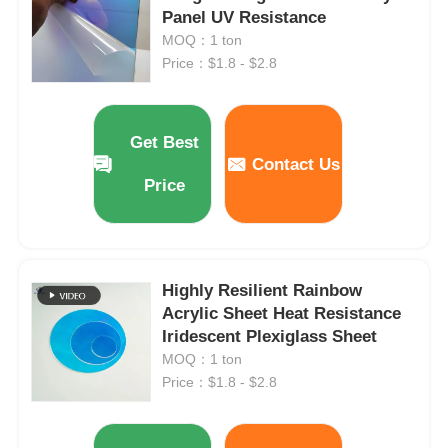
Panel UV Resistance
MOQ：1 ton
Price：$1.8 - $2.8
Get Best
Contact Us
Price
Highly Resilient Rainbow
Acrylic Sheet Heat Resistance
Home
Iridescent Plexiglass Sheet
MOQ：1 ton
Products
Price：$1.8 - $2.8
About Us