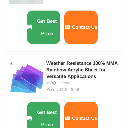
Extruded Acrylic Sheet
Get Best
Contact Us
Marble Acrylic Sheet
Price
Rainbow Acrylic Sheet
Weather Resistance 100% MMA
Acrylic Stand
Rainbow Acrylic Sheet for
Versatile Applications
MOQ：1 ton
Acrylic Photo Frame
Price：$1.8 - $2.8
Acrylic Sheet Cut
Get Best
Contact Us
Acrylic Sign Holder
Price