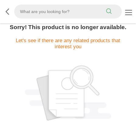
Sorry! This product is no longer available.
Let's see if there are any related products that
interest you