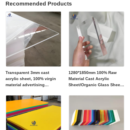
Recommended Products
Transparent 3mm cast
1280*1850mm 100% Raw
acrylic sheet, 100% virgin
Material Cast Acrylic
material advertising
Sheet/Organic Glass Sheet
material
1250*2450mm