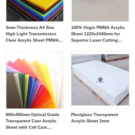
3mm Thickness A4 Size
100% Virgin PMMA Acrylic
High Light Transmission
Sheet 1220x2440mm for
Clear Acrylic Sheet PMMA
Superior Laser Cutting
Panel for Signage and
Performance
Crafts
600x400mm Optical Grade
Plexiglass Transparent
Transparent Cast Acrylic
Acrylic Sheet 3mm
Sheet with Cell Cast
Manufacturing for Retail