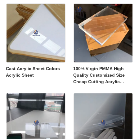
Displays
Cast Acrylic Sheet Colors
100% Virgin PMMA High
Acrylic Sheet
Quality Customized Size
Cheap Cutting Acrylic
Sheets