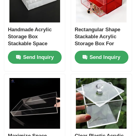
Handmade Acrylic
Rectangular Shape
Storage Box
Stackable Acrylic
Stackable Space
Storage Box For
Saving Acrylic Plastic
Jewelry Customizable
Send Inquiry
Send Inquiry
Storage Containers
Maximize Space
Clear Plastic Acrylic