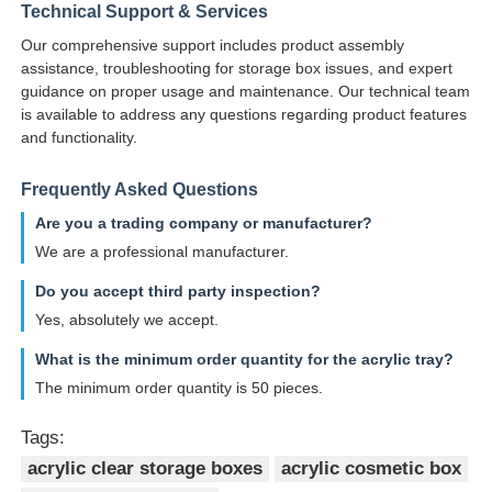
Technical Support & Services
Our comprehensive support includes product assembly
assistance, troubleshooting for storage box issues, and expert
guidance on proper usage and maintenance. Our technical team
is available to address any questions regarding product features
and functionality.
Frequently Asked Questions
Are you a trading company or manufacturer?
We are a professional manufacturer.
Do you accept third party inspection?
Yes, absolutely we accept.
What is the minimum order quantity for the acrylic tray?
The minimum order quantity is 50 pieces.
Tags:
acrylic clear storage boxes
acrylic cosmetic box