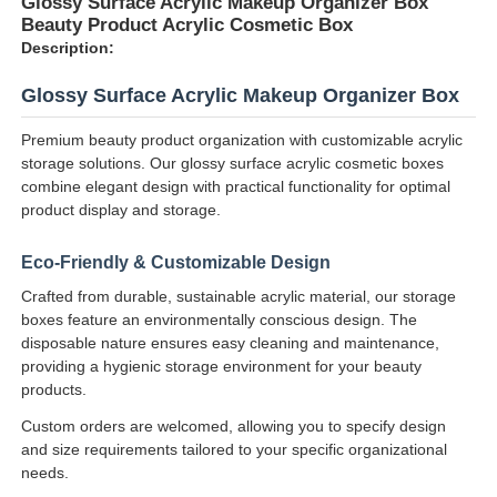
Glossy Surface Acrylic Makeup Organizer Box
Beauty Product Acrylic Cosmetic Box
Description:
Glossy Surface Acrylic Makeup Organizer Box
Premium beauty product organization with customizable acrylic
storage solutions. Our glossy surface acrylic cosmetic boxes
combine elegant design with practical functionality for optimal
product display and storage.
Eco-Friendly & Customizable Design
Crafted from durable, sustainable acrylic material, our storage
boxes feature an environmentally conscious design. The
disposable nature ensures easy cleaning and maintenance,
Home
providing a hygienic storage environment for your beauty
products.
Products
Custom orders are welcomed, allowing you to specify design
and size requirements tailored to your specific organizational
needs.
About Us