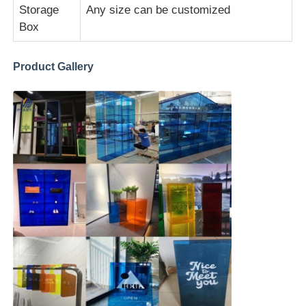
Storage
Any size can be customized
Box
Extruded Acrylic Sheet
Product Gallery
Marble Acrylic Sheet
Rainbow Acrylic Sheet
Acrylic Stand
Acrylic Photo Frame
Acrylic Sheet Cut
Acrylic Sign Holder