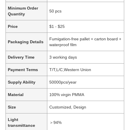
Minimum Order
50 pcs
Quantity
Price
$1 - $25
Fumigation-free pallet + carton board +
Packaging Details
waterproof film
Delivery Time
3 working days
Payment Terms
T/T,L/C,Western Union
Supply Ability
50000pcs/year
Material
100% virgin PMMA
Size
Customized, Design
Light
＞94%
transmittance