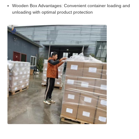
Wooden Box Advantages: Convenient container loading and
unloading with optimal product protection