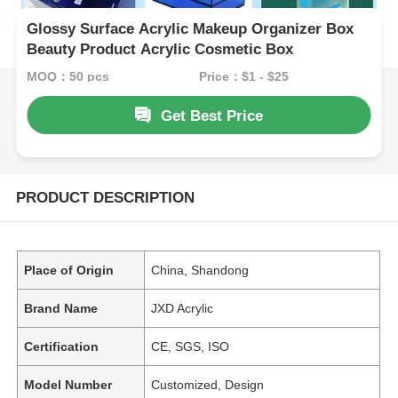
Glossy Surface Acrylic Makeup Organizer Box
Beauty Product Acrylic Cosmetic Box
MOQ：50 pcs
Price：$1 - $25
Get Best Price
PRODUCT DESCRIPTION
Place of Origin
China, Shandong
Brand Name
JXD Acrylic
Certification
CE, SGS, ISO
Model Number
Customized, Design