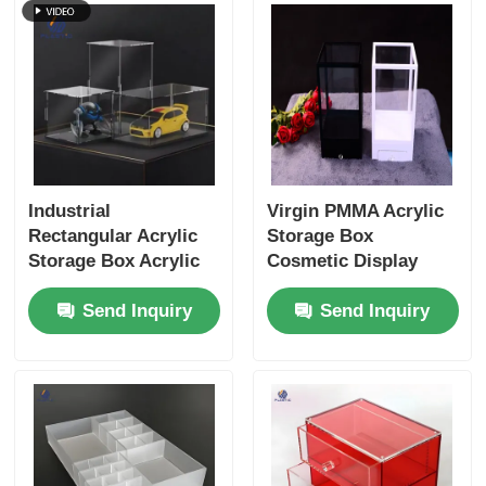
Industrial
Virgin PMMA Acrylic
Rectangular Acrylic
Storage Box
Storage Box Acrylic
Cosmetic Display
Makeup Organizer
Boxes Customized
Send Inquiry
Send Inquiry
Design