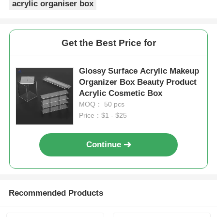
acrylic organiser box
Get the Best Price for
Glossy Surface Acrylic Makeup
Organizer Box Beauty Product
Acrylic Cosmetic Box
MOQ： 50 pcs
Price：$1 - $25
Continue
Recommended Products