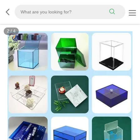
2
/
4