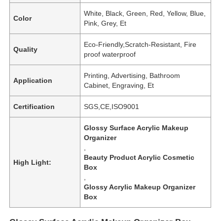
White, Black, Green, Red, Yellow, Blue,
Color
Pink, Grey, Et
Eco-Friendly,Scratch-Resistant, Fire
Quality
proof waterproof
Printing, Advertising, Bathroom
Application
Cabinet, Engraving, Et
Certification
SGS,CE,ISO9001
Glossy Surface Acrylic Makeup
Organizer
,
Beauty Product Acrylic Cosmetic
High Light:
Box
,
Glossy Acrylic Makeup Organizer
Box