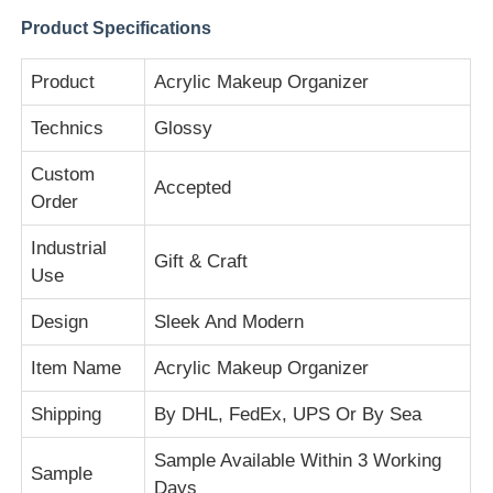
Product Specifications
Factory Tour
Product
Acrylic Makeup Organizer
Technics
Glossy
Quality Control
Custom
Accepted
Order
Contact Us
Industrial
Gift & Craft
News
Use
Design
Sleek And Modern
Cases
Item Name
Acrylic Makeup Organizer
Blog
Shipping
By DHL, FedEx, UPS Or By Sea
Sample Available Within 3 Working
Sample
Request A Quote
Days