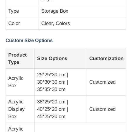
Type
Storage Box
Clear Plastic Acrylic Sheet
Color
Clear, Colors
Cast Acrylic Sheet
Custom Size Options
Color Acrylic Sheet
Product
Size Options
Customization
Type
Acrylic Storage Box
25*25*30 cm |
Acrylic
30*30*30 cm |
Customized
Box
35*35*30 cm
Acrylic Display Box
Acrylic
38*25*20 cm |
Mirror Acrylic Sheet
Display
40*25*20 cm |
Customized
Box
45*25*20 cm
Acrylic Frosted Sheet
Acrylic