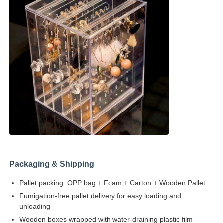
Packaging & Shipping
Pallet packing: OPP bag + Foam + Carton + Wooden Pallet
Fumigation-free pallet delivery for easy loading and
unloading
Wooden boxes wrapped with water-draining plastic film