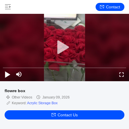
Contact
flowre box
Other Videos
January 09, 2026
Keyword:
Acrylic Storage Box
Contact Us