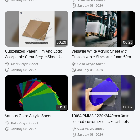
January 08, 2026
00:29
00:20
Customized Paper Flim And Logo
Versatile White Acrylic Sheet with
Acceptable Clear Acrylic Sheet for
Customizable Sizes and 1mm-50mm
Sale
Thickness
Clear Acrylic Sheet
Color Acrylic Sheet
January 08, 2026
January 08, 2026
00:16
00:09
Various Color Acrylic Sheet
100% PMMA 1220*2440mm 3mm
colored customized acrylic sheets
Color Acrylic Sheet
Cast Acrylic Sheet
January 08, 2026
January 08, 2026