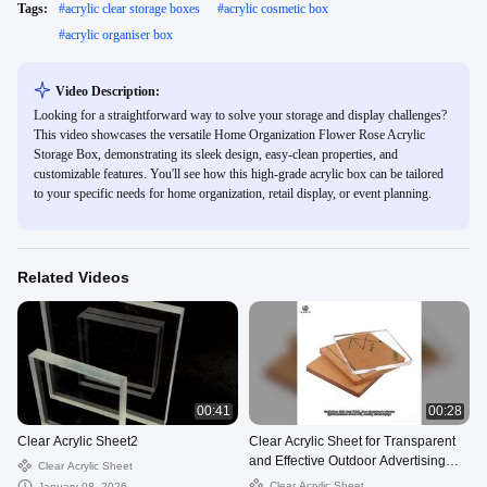
Tags:
#
acrylic clear storage boxes
#
acrylic cosmetic box
#
acrylic organiser box
Video Description:
Looking for a straightforward way to solve your storage and display challenges?
This video showcases the versatile Home Organization Flower Rose Acrylic
Storage Box, demonstrating its sleek design, easy-clean properties, and
customizable features. You'll see how this high-grade acrylic box can be tailored
to your specific needs for home organization, retail display, or event planning.
Related Videos
00:41
00:28
Clear Acrylic Sheet2
Clear Acrylic Sheet for Transparent
and Effective Outdoor Advertising
Clear Acrylic Sheet
Solutions
Clear Acrylic Sheet
January 08, 2026