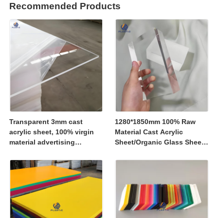
Recommended Products
Transparent 3mm cast
1280*1850mm 100% Raw
acrylic sheet, 100% virgin
Material Cast Acrylic
material advertising
Sheet/Organic Glass Sheet
material
1250*2450mm