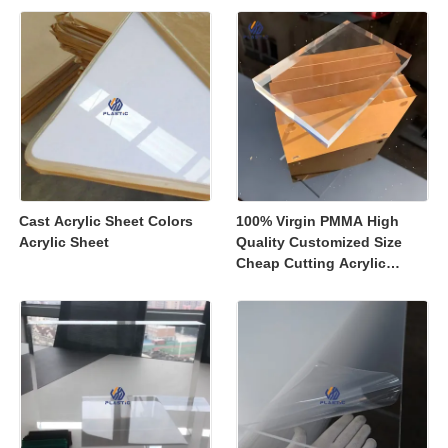
Displays
Cast Acrylic Sheet Colors
100% Virgin PMMA High
Acrylic Sheet
Quality Customized Size
Cheap Cutting Acrylic
Sheets