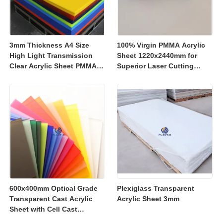
3mm Thickness A4 Size
100% Virgin PMMA Acrylic
High Light Transmission
Sheet 1220x2440mm for
Clear Acrylic Sheet PMMA
Superior Laser Cutting
Panel for Signage and
Performance
Crafts
600x400mm Optical Grade
Plexiglass Transparent
Transparent Cast Acrylic
Acrylic Sheet 3mm
Sheet with Cell Cast
Manufacturing for Retail