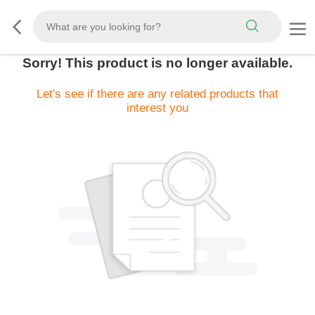
Sorry! This product is no longer available.
Let's see if there are any related products that
interest you