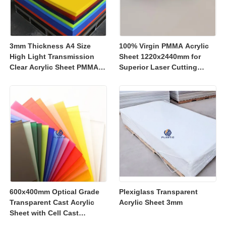
3mm Thickness A4 Size
100% Virgin PMMA Acrylic
High Light Transmission
Sheet 1220x2440mm for
Clear Acrylic Sheet PMMA
Superior Laser Cutting
Panel for Signage and
Performance
Crafts
600x400mm Optical Grade
Plexiglass Transparent
Transparent Cast Acrylic
Acrylic Sheet 3mm
Sheet with Cell Cast
Manufacturing for Retail