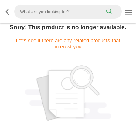
Sorry! This product is no longer available.
Let's see if there are any related products that
interest you