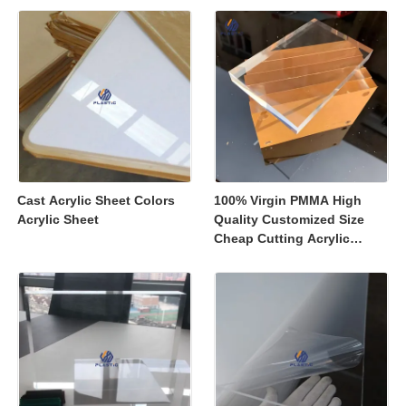
Displays
Cast Acrylic Sheet Colors
100% Virgin PMMA High
Acrylic Sheet
Quality Customized Size
Cheap Cutting Acrylic
Sheets