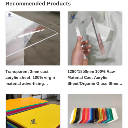
Recommended Products
Transparent 3mm cast
1280*1850mm 100% Raw
acrylic sheet, 100% virgin
Material Cast Acrylic
material advertising
Sheet/Organic Glass Sheet
material
1250*2450mm