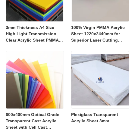
3mm Thickness A4 Size
100% Virgin PMMA Acrylic
High Light Transmission
Sheet 1220x2440mm for
Clear Acrylic Sheet PMMA
Superior Laser Cutting
Panel for Signage and
Performance
Crafts
600x400mm Optical Grade
Plexiglass Transparent
Transparent Cast Acrylic
Acrylic Sheet 3mm
Sheet with Cell Cast
Manufacturing for Retail