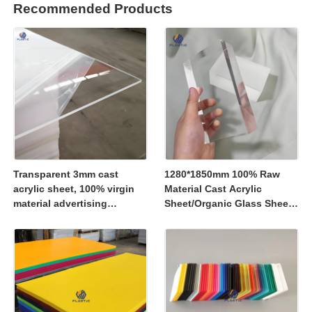
Recommended Products
Transparent 3mm cast
1280*1850mm 100% Raw
acrylic sheet, 100% virgin
Material Cast Acrylic
material advertising
Sheet/Organic Glass Sheet
material
1250*2450mm