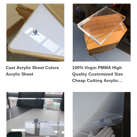
Displays
Cast Acrylic Sheet Colors
100% Virgin PMMA High
Acrylic Sheet
Quality Customized Size
Cheap Cutting Acrylic
Sheets