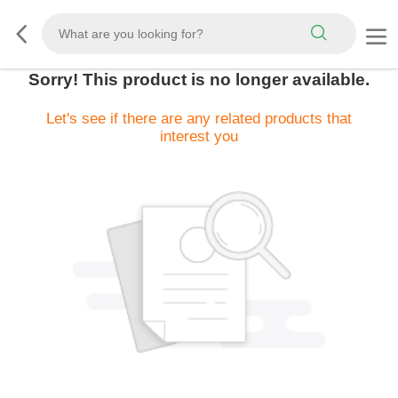
Sorry! This product is no longer available.
Let's see if there are any related products that
interest you