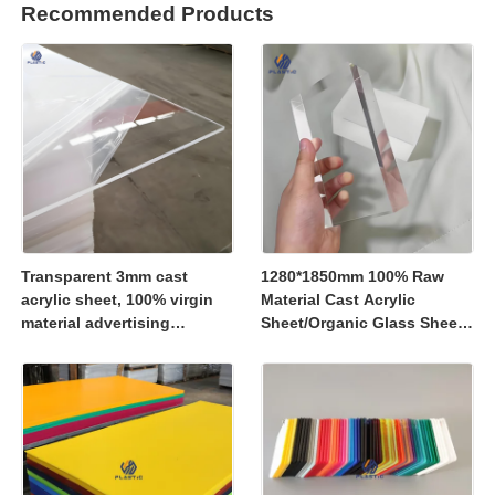
Recommended Products
Transparent 3mm cast
1280*1850mm 100% Raw
acrylic sheet, 100% virgin
Material Cast Acrylic
material advertising
Sheet/Organic Glass Sheet
material
1250*2450mm