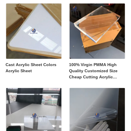
Displays
Cast Acrylic Sheet Colors
100% Virgin PMMA High
Acrylic Sheet
Quality Customized Size
Cheap Cutting Acrylic
Sheets