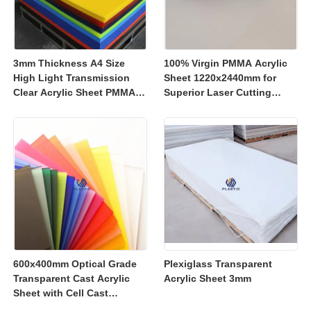
3mm Thickness A4 Size
100% Virgin PMMA Acrylic
High Light Transmission
Sheet 1220x2440mm for
Clear Acrylic Sheet PMMA
Superior Laser Cutting
Panel for Signage and
Performance
Crafts
600x400mm Optical Grade
Plexiglass Transparent
Transparent Cast Acrylic
Acrylic Sheet 3mm
Sheet with Cell Cast
Manufacturing for Retail