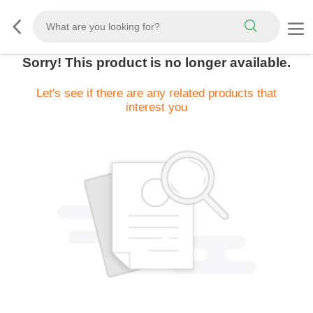
Sorry! This product is no longer available.
Let's see if there are any related products that
interest you